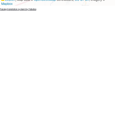
Mapbox
FaLang translation system by Faboba