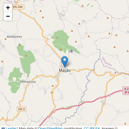
+
−
Leaflet
|
Map data ©
OpenStreetMap
contributors,
CC-BY-SA
, Imagery ©